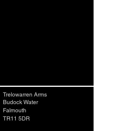
Trelowarren Arms
Budock Water
Falmouth
TR11 5DR