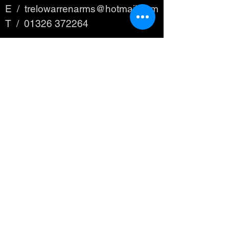
E /
trelowarrenarms@hotmail.com
​T /
01326 372264
FIND​ US
© 2023 by THE PUB. Proudly created
with
Wix.com