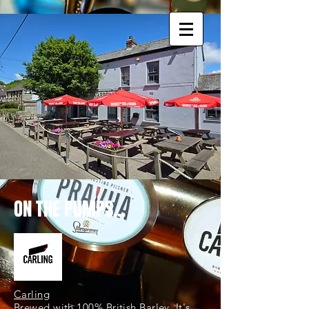
ON THE PUMPS...
Carling
Brewed with 100% British Barley. It's