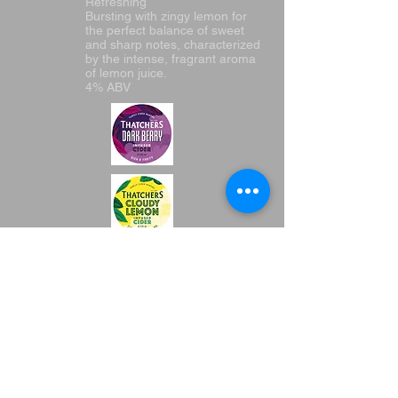
Refreshing
Bursting with zingy lemon for
the perfect balance of sweet
and sharp notes, characterized
by the intense, fragrant aroma
of lemon juice.
4% ABV
Trelowarren Arms
Budock Water
Falmouth
TR11 5DR