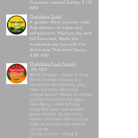
Guinness roasted barley. 4.1%
ABV
Thatchers Gold
A golden West Country cider
that delivers on taste and
refreshment. Medium-dry and
full flavoured; Made the
traditional way but with the
distinctive Thatchers flavour.
4.8% ABV
Thatchers Fruit Fusion
4% ABV
Blood Orange – Sweet & Juicy
Blood Orange infusion is a
vibrant mouth-watering, juicy
cider, bursting with blood
orange flavour. Waves of orange
aromas burst from the glass.
Dark Berry – Rich & Fruity
Enjoy this new, natural dark
berry infusion. Its rich fruity
flavour and fresh berry aroma
adds an exciting new twist to
our range.
Cloudy Lemon – Zingy &