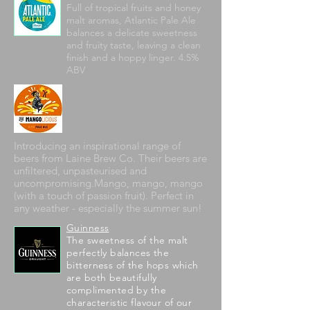
Full of tropical fruits and honey
malt aromas, Atlantic Pale Ale
balances a delicate sweetness
and fruity taste, leaving a clean
finish and a hoppy linger. 4.5%
ABV
Introducing an inspirational range of
beers from Laine Brew Co. Their beers are
unfiltered, unpasteurised and
uncompromising.Mango, mango, mango
(with a touch of passion fruit). Perfect in
any weather - especially the summer sun!
Guinness
The sweetness of the malt
perfectly balances the
bitterness of the hops which
are both beautifully
complimented by the
characteristic flavour of our