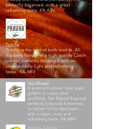
perfectly balanced, with a great
refreshing taste. 4% ABV.
Pravha
Pravha is the best of both worlds. All
the bold flavour of a high quality Czech
pilsner, perfectly balanced with an
unexpectedly light and refreshing
taste. 4% ABV
San Miguel
A premium pilsner style lager,
golden in colour and
sparkling, San Miguel Especial
perfectly balances bitterness
to deliver full bodied beer
with a clean, crisp and
refreshing taste. 5% ABV
Atlantic Pale Ale