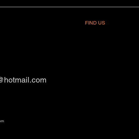
FIND​ US
@hotmail.com
om