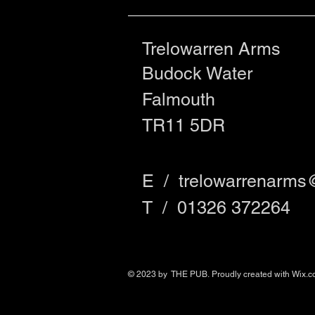
Trelowarren Arms
Budock Water
Falmouth
TR11 5DR
E /
trelowarrenarms
​T / 01326 372264
© 2023 by THE PUB. Proudly created with
Wix.c