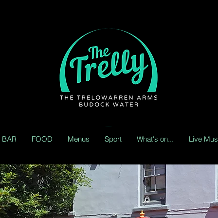
BAR
FOOD
Menus
Sport
What's on...
Live Mus