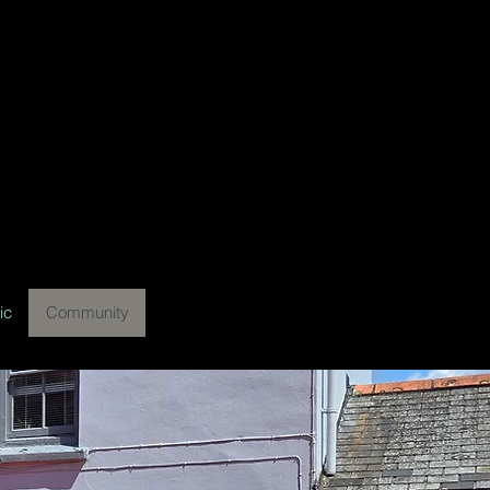
ic
Community