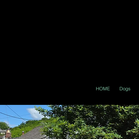
HOME
Dogs