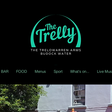
BAR
FOOD
Menus
Sport
What's on...
Live Mus