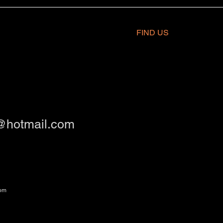
FIND​ US
@hotmail.com
om