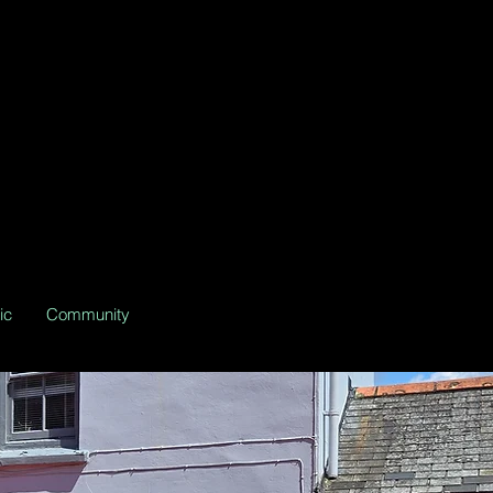
ic
Community