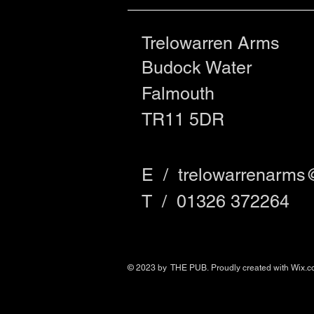
Trelowarren Arms
Budock Water
Falmouth
TR11 5DR
E /
trelowarrenarms
​T / 01326 372264
© 2023 by THE PUB. Proudly created with
Wix.c