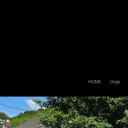
HOME
Dogs