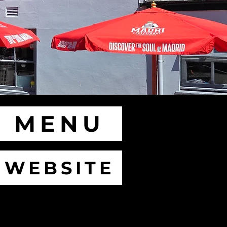
MENU
WEBSITE